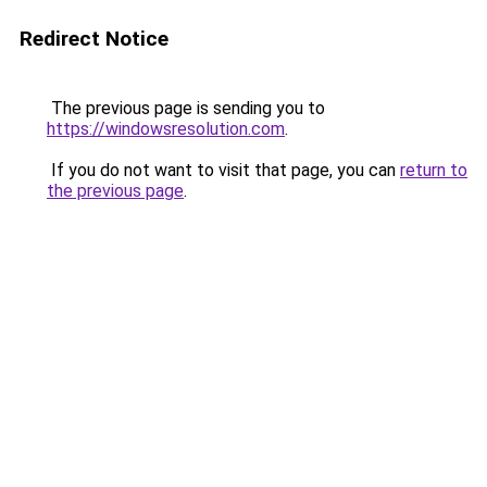
Redirect Notice
The previous page is sending you to
https://windowsresolution.com
.
If you do not want to visit that page, you can
return to
the previous page
.