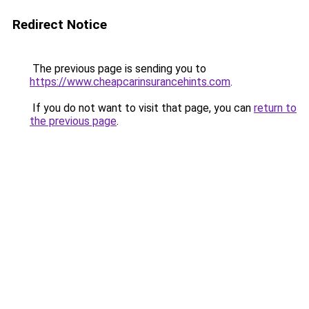
Redirect Notice
The previous page is sending you to
https://www.cheapcarinsurancehints.com
.
If you do not want to visit that page, you can
return to
the previous page
.