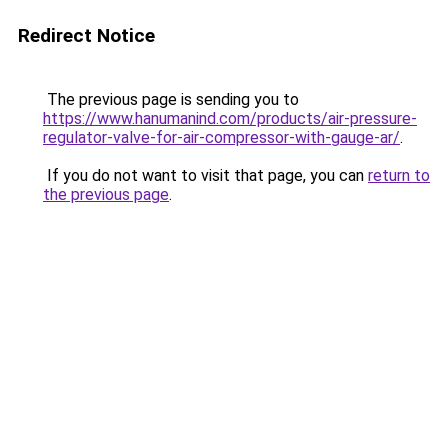
Redirect Notice
The previous page is sending you to
https://www.hanumanind.com/products/air-pressure-
regulator-valve-for-air-compressor-with-gauge-ar/
.
If you do not want to visit that page, you can
return to
the previous page
.