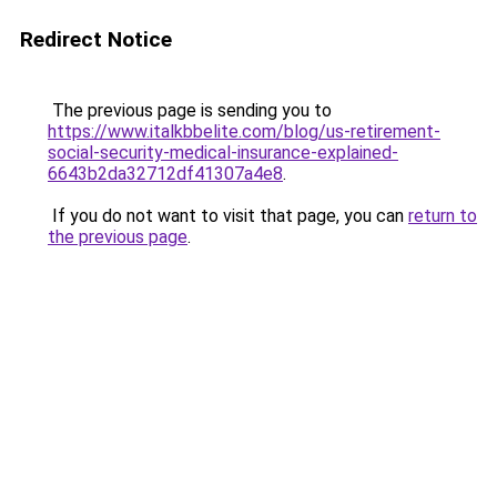
Redirect Notice
The previous page is sending you to
https://www.italkbbelite.com/blog/us-retirement-
social-security-medical-insurance-explained-
6643b2da32712df41307a4e8
.
If you do not want to visit that page, you can
return to
the previous page
.