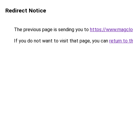
Redirect Notice
The previous page is sending you to
https://www.magclo
If you do not want to visit that page, you can
return to t