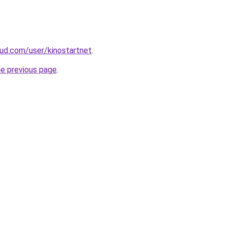
ud.com/user/kinostartnet
.
he previous page
.