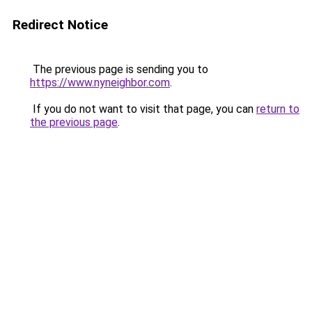
Redirect Notice
The previous page is sending you to
https://www.nyneighbor.com
.
If you do not want to visit that page, you can
return to
the previous page
.