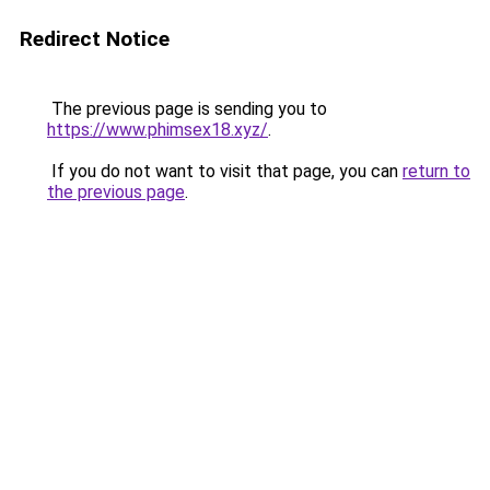
Redirect Notice
The previous page is sending you to
https://www.phimsex18.xyz/
.
If you do not want to visit that page, you can
return to
the previous page
.