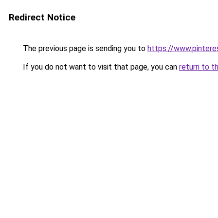
Redirect Notice
The previous page is sending you to
https://www.pinter
If you do not want to visit that page, you can
return to t