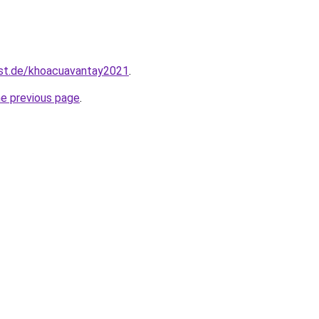
est.de/khoacuavantay2021
.
he previous page
.