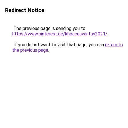
Redirect Notice
The previous page is sending you to
https://www.pinterest.de/khoacuavantay2021/
.
If you do not want to visit that page, you can
return to
the previous page
.