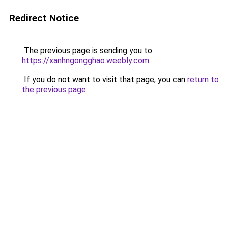
Redirect Notice
The previous page is sending you to
https://xanhngongghao.weebly.com
.
If you do not want to visit that page, you can
return to
the previous page
.