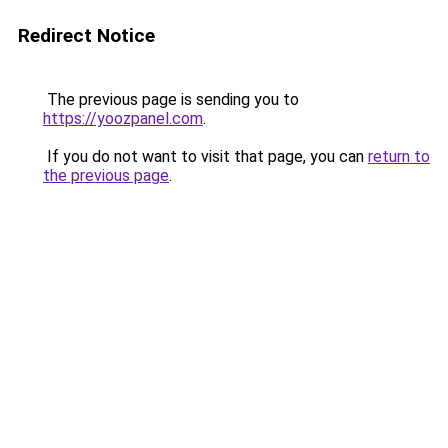
Redirect Notice
The previous page is sending you to
https://yoozpanel.com
.
If you do not want to visit that page, you can
return to
the previous page
.