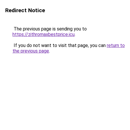
Redirect Notice
The previous page is sending you to
https://zithromaxbestprice.icu
.
If you do not want to visit that page, you can
return to
the previous page
.