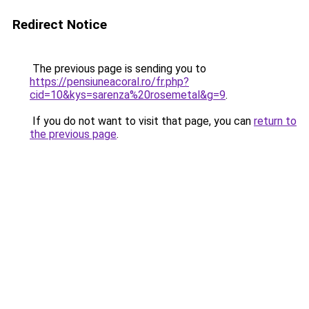
Redirect Notice
The previous page is sending you to
https://pensiuneacoral.ro/fr.php?
cid=10&kys=sarenza%20rosemetal&g=9
.
If you do not want to visit that page, you can
return to
the previous page
.