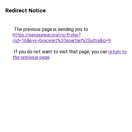
Redirect Notice
The previous page is sending you to
https://pensiuneacoral.ro/fr.php?
cid=16&kys=bracelet%20spartan%20ultra&g=9
.
If you do not want to visit that page, you can
return to
the previous page
.