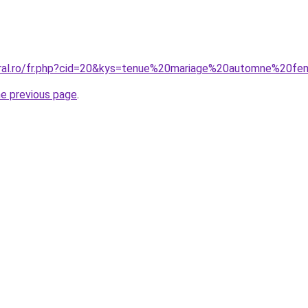
coral.ro/fr.php?cid=20&kys=tenue%20mariage%20automne%20
he previous page
.