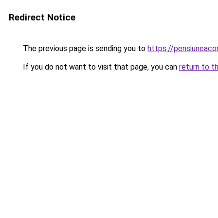
Redirect Notice
The previous page is sending you to
https://pensiunea
If you do not want to visit that page, you can
return to t