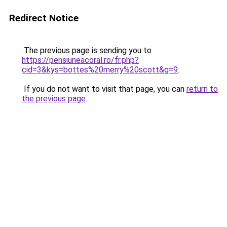
Redirect Notice
The previous page is sending you to
https://pensiuneacoral.ro/fr.php?
cid=3&kys=bottes%20merry%20scott&g=9
.
If you do not want to visit that page, you can
return to
the previous page
.