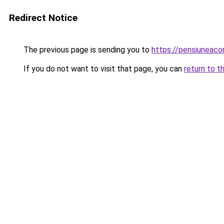
Redirect Notice
The previous page is sending you to
https://pensiuneac
If you do not want to visit that page, you can
return to t