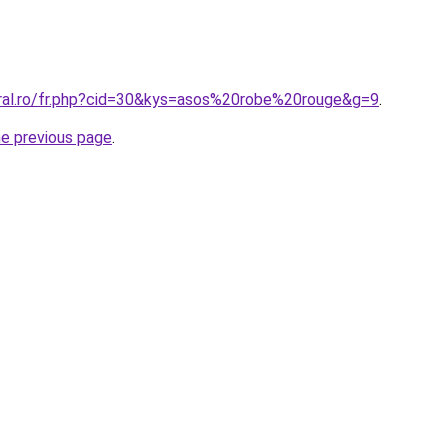
oral.ro/fr.php?cid=30&kys=asos%20robe%20rouge&g=9
.
he previous page
.