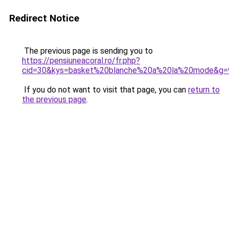
Redirect Notice
The previous page is sending you to
https://pensiuneacoral.ro/fr.php?
cid=30&kys=basket%20blanche%20a%20la%20mode&g=
If you do not want to visit that page, you can
return to
the previous page
.