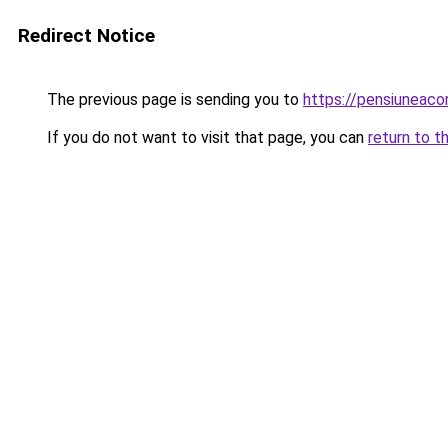
Redirect Notice
The previous page is sending you to
https://pensiuneac
If you do not want to visit that page, you can
return to t