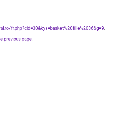
oral.ro/fr.php?cid=30&kys=basket%20fille%2036&g=9
.
he previous page
.