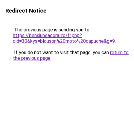
Redirect Notice
The previous page is sending you to
https://pensiuneacoral.ro/fr.php?
cid=30&kys=blouson%20moto%20capuche&g=9
.
If you do not want to visit that page, you can
return to
the previous page
.