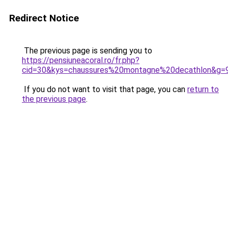
Redirect Notice
The previous page is sending you to
https://pensiuneacoral.ro/fr.php?
cid=30&kys=chaussures%20montagne%20decathlon&g=
If you do not want to visit that page, you can
return to
the previous page
.