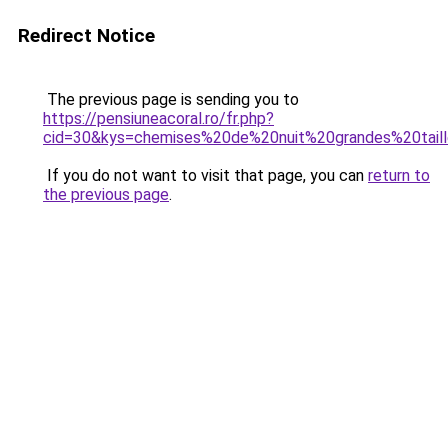
Redirect Notice
The previous page is sending you to
https://pensiuneacoral.ro/fr.php?
cid=30&kys=chemises%20de%20nuit%20grandes%20tai
If you do not want to visit that page, you can
return to
the previous page
.