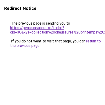
Redirect Notice
The previous page is sending you to
https://pensiuneacoral.ro/fr.php?
cid=30&kys=collection%20chaussures%20printemps%2
If you do not want to visit that page, you can
return to
the previous page
.