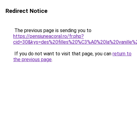
Redirect Notice
The previous page is sending you to
https://pensiuneacoral.ro/fr.php?
cid=30&kys=des%20filles%20%C3%A0%20la%20vanille%
If you do not want to visit that page, you can
return to
the previous page
.