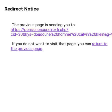
Redirect Notice
The previous page is sending you to
https://pensiuneacoral.ro/fr.php?
cid=30&kys=doudoune%20homme%20calvin%20klein&g=
If you do not want to visit that page, you can
return to
the previous page
.