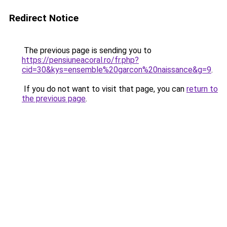
Redirect Notice
The previous page is sending you to
https://pensiuneacoral.ro/fr.php?
cid=30&kys=ensemble%20garcon%20naissance&g=9
.
If you do not want to visit that page, you can
return to
the previous page
.