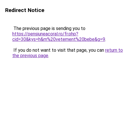
Redirect Notice
The previous page is sending you to
https://pensiuneacoral.ro/fr.php?
cid=30&kys=h&m%20vetement%20bebe&g=9
.
If you do not want to visit that page, you can
return to
the previous page
.