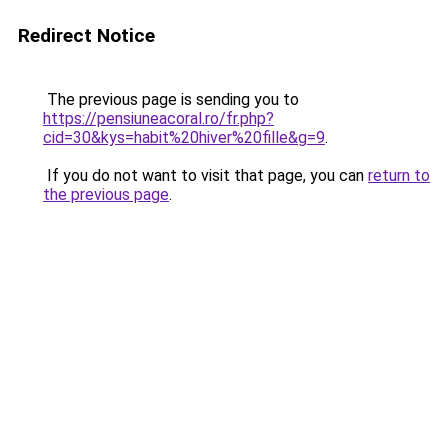
Redirect Notice
The previous page is sending you to
https://pensiuneacoral.ro/fr.php?
cid=30&kys=habit%20hiver%20fille&g=9
.
If you do not want to visit that page, you can
return to
the previous page
.