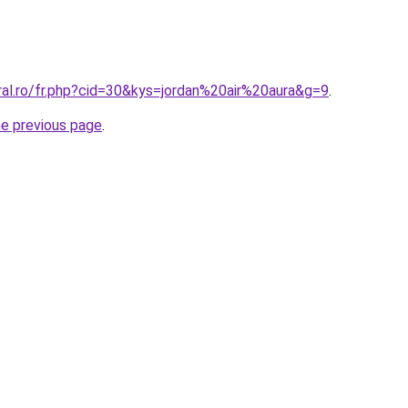
ral.ro/fr.php?cid=30&kys=jordan%20air%20aura&g=9
.
he previous page
.