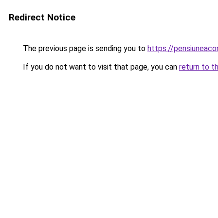
Redirect Notice
The previous page is sending you to
https://pensiuneaco
If you do not want to visit that page, you can
return to t