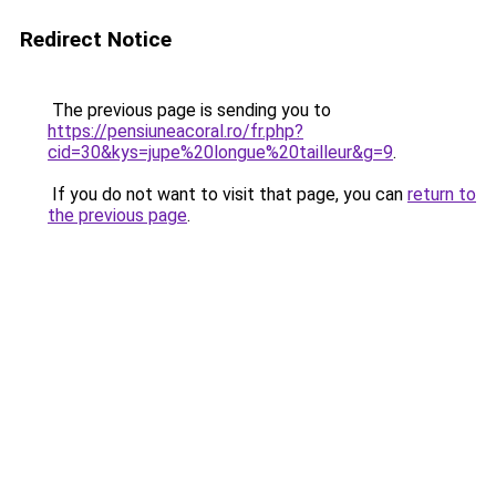
Redirect Notice
The previous page is sending you to
https://pensiuneacoral.ro/fr.php?
cid=30&kys=jupe%20longue%20tailleur&g=9
.
If you do not want to visit that page, you can
return to
the previous page
.