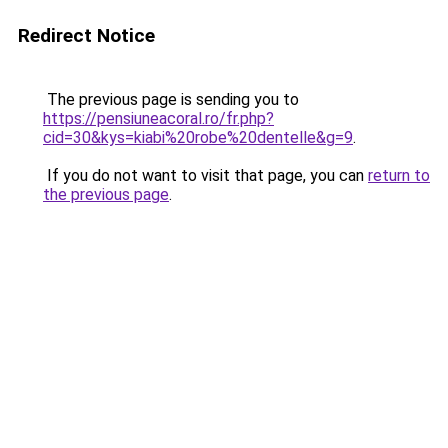
Redirect Notice
The previous page is sending you to
https://pensiuneacoral.ro/fr.php?
cid=30&kys=kiabi%20robe%20dentelle&g=9
.
If you do not want to visit that page, you can
return to
the previous page
.