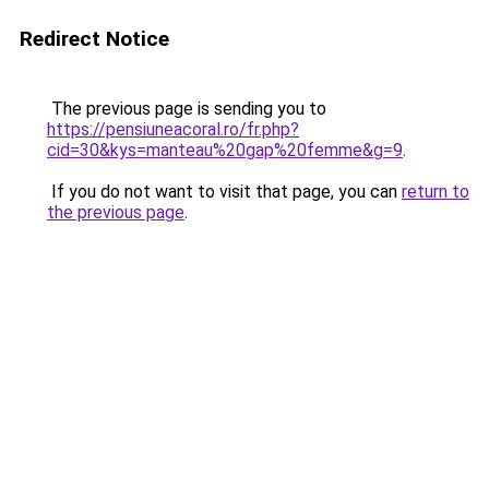
Redirect Notice
The previous page is sending you to
https://pensiuneacoral.ro/fr.php?
cid=30&kys=manteau%20gap%20femme&g=9
.
If you do not want to visit that page, you can
return to
the previous page
.