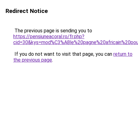
Redirect Notice
The previous page is sending you to
https://pensiuneacoral.ro/fr.php?
cid=30&kys=mod%C3%A8le%20pagne%20africain%20pour
If you do not want to visit that page, you can
return to
the previous page
.