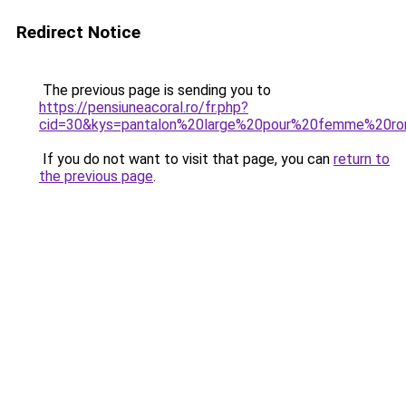
Redirect Notice
The previous page is sending you to
https://pensiuneacoral.ro/fr.php?
cid=30&kys=pantalon%20large%20pour%20femme%20r
If you do not want to visit that page, you can
return to
the previous page
.