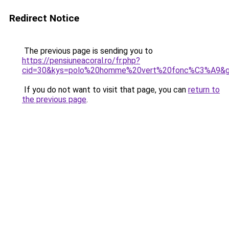
Redirect Notice
The previous page is sending you to
https://pensiuneacoral.ro/fr.php?
cid=30&kys=polo%20homme%20vert%20fonc%C3%A9&
If you do not want to visit that page, you can
return to
the previous page
.