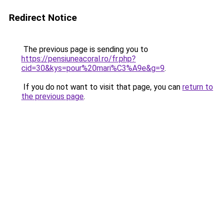
Redirect Notice
The previous page is sending you to
https://pensiuneacoral.ro/fr.php?
cid=30&kys=pour%20mari%C3%A9e&g=9
.
If you do not want to visit that page, you can
return to
the previous page
.