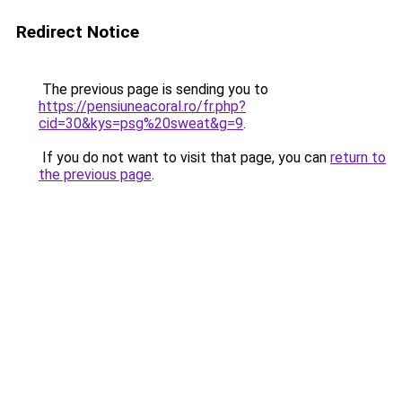
Redirect Notice
The previous page is sending you to
https://pensiuneacoral.ro/fr.php?
cid=30&kys=psg%20sweat&g=9
.
If you do not want to visit that page, you can
return to
the previous page
.