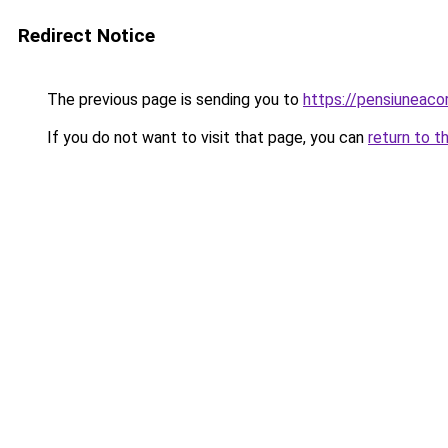
Redirect Notice
The previous page is sending you to
https://pensiuneac
If you do not want to visit that page, you can
return to t