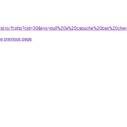
oral.ro/fr.php?cid=30&kys=pull%20a%20capuche%20pas%20che
he previous page
.