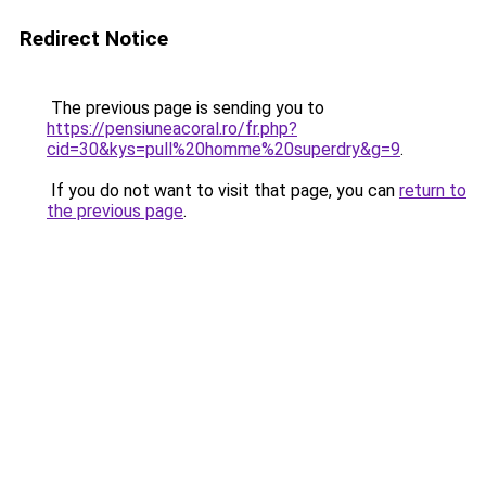
Redirect Notice
The previous page is sending you to
https://pensiuneacoral.ro/fr.php?
cid=30&kys=pull%20homme%20superdry&g=9
.
If you do not want to visit that page, you can
return to
the previous page
.