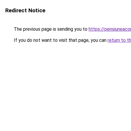
Redirect Notice
The previous page is sending you to
https://pensiunea
If you do not want to visit that page, you can
return to t