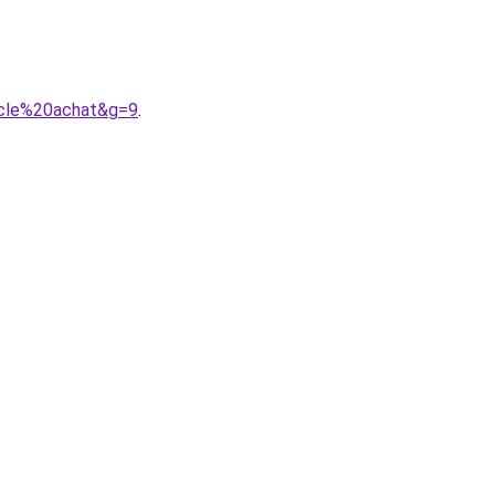
8cle%20achat&g=9
.