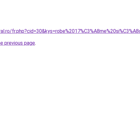
coral.ro/fr.php?cid=30&kys=robe%2017%C3%A8me%20si%C3%A
he previous page
.