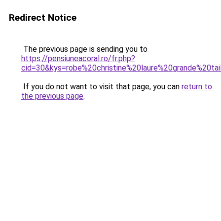
Redirect Notice
The previous page is sending you to
https://pensiuneacoral.ro/fr.php?
cid=30&kys=robe%20christine%20laure%20grande%20tai
If you do not want to visit that page, you can
return to
the previous page
.