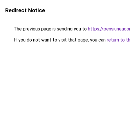
Redirect Notice
The previous page is sending you to
https://pensiuneac
If you do not want to visit that page, you can
return to t