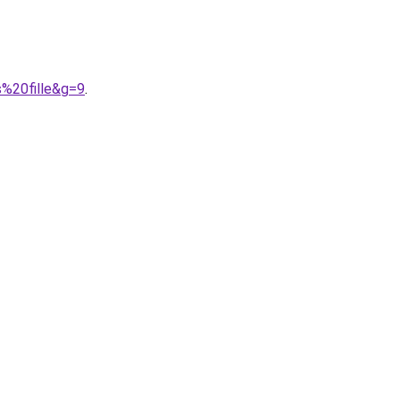
%20fille&g=9
.