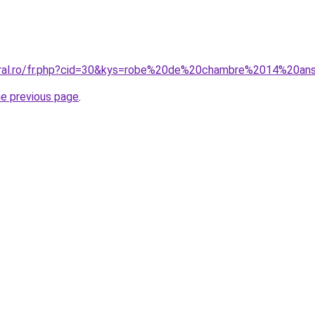
oral.ro/fr.php?cid=30&kys=robe%20de%20chambre%2014%20ans
he previous page
.