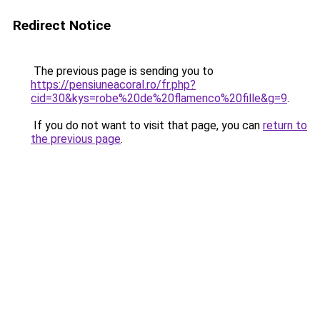
Redirect Notice
The previous page is sending you to
https://pensiuneacoral.ro/fr.php?
cid=30&kys=robe%20de%20flamenco%20fille&g=9
.
If you do not want to visit that page, you can
return to
the previous page
.