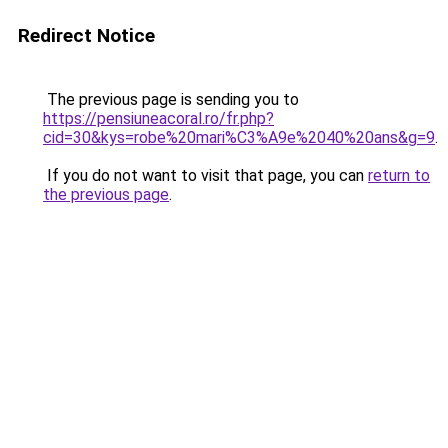
Redirect Notice
The previous page is sending you to
https://pensiuneacoral.ro/fr.php?
cid=30&kys=robe%20mari%C3%A9e%2040%20ans&g=9
.
If you do not want to visit that page, you can
return to
the previous page
.