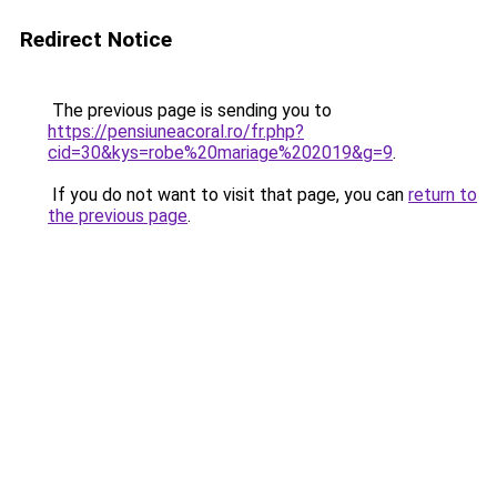
Redirect Notice
The previous page is sending you to
https://pensiuneacoral.ro/fr.php?
cid=30&kys=robe%20mariage%202019&g=9
.
If you do not want to visit that page, you can
return to
the previous page
.