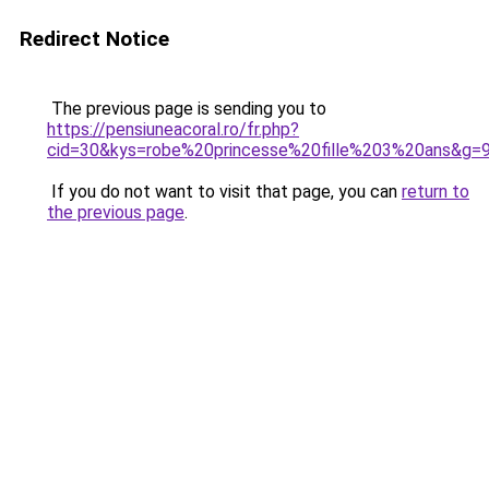
Redirect Notice
The previous page is sending you to
https://pensiuneacoral.ro/fr.php?
cid=30&kys=robe%20princesse%20fille%203%20ans&g=
If you do not want to visit that page, you can
return to
the previous page
.