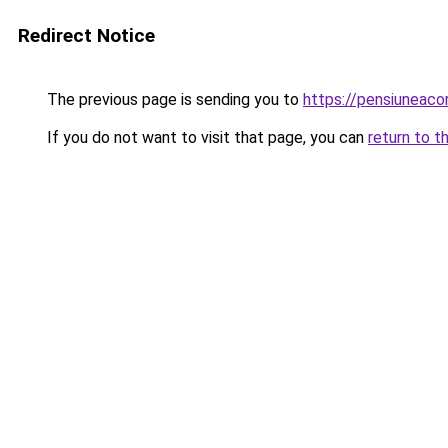
Redirect Notice
The previous page is sending you to
https://pensiunea
If you do not want to visit that page, you can
return to t