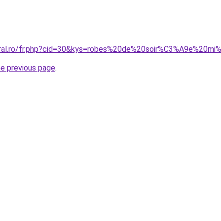
coral.ro/fr.php?cid=30&kys=robes%20de%20soir%C3%A9e%20mi
he previous page
.