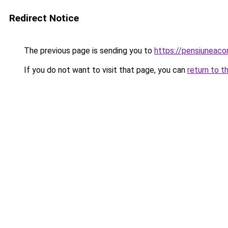
Redirect Notice
The previous page is sending you to
https://pensiuneac
If you do not want to visit that page, you can
return to t