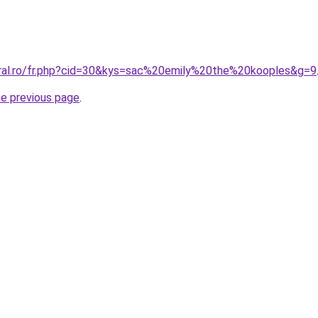
oral.ro/fr.php?cid=30&kys=sac%20emily%20the%20kooples&g=9
he previous page
.