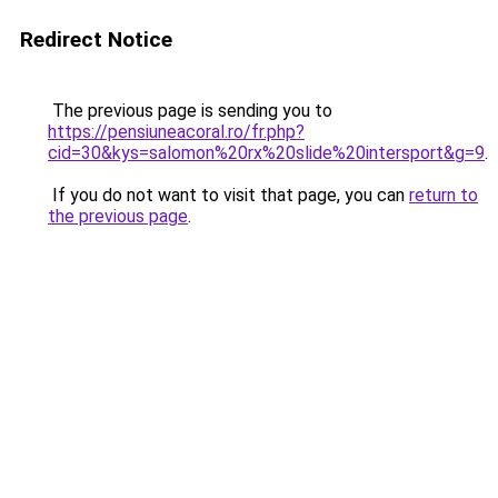
Redirect Notice
The previous page is sending you to
https://pensiuneacoral.ro/fr.php?
cid=30&kys=salomon%20rx%20slide%20intersport&g=9
.
If you do not want to visit that page, you can
return to
the previous page
.