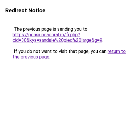
Redirect Notice
The previous page is sending you to
https://pensiuneacoral.ro/fr.php?
cid=30&kys=sandale%20pied%20large&g=9
.
If you do not want to visit that page, you can
return to
the previous page
.